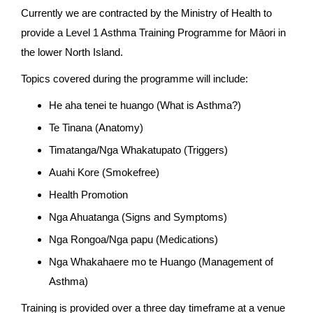
Currently we are contracted by the Ministry of Health to
provide a Level 1 Asthma Training Programme for Māori in
the lower North Island.
Topics covered during the programme will include:
He aha tenei te huango (What is Asthma?)
Te Tinana (Anatomy)
Timatanga/Nga Whakatupato (Triggers)
Auahi Kore (Smokefree)
Health Promotion
Nga Ahuatanga (Signs and Symptoms)
Nga Rongoa/Nga papu (Medications)
Nga Whakahaere mo te Huango (Management of
Asthma)
Training is provided over a three day timeframe at a venue