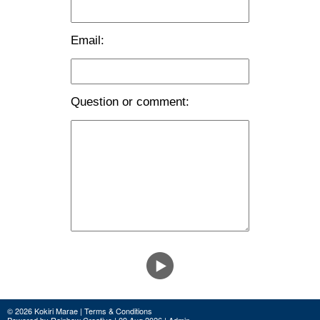
Email:
Question or comment:
© 2026 Kokiri Marae |
Terms & Conditions