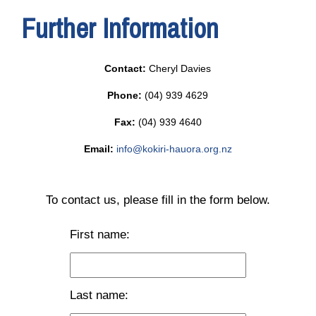
Further Information
Contact:
Cheryl Davies
Phone:
(04) 939 4629
Fax:
(04) 939 4640
Email:
info@kokiri-hauora.org.nz
To contact us, please fill in the form below.
First name:
Last name: