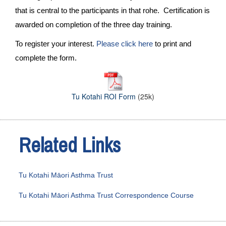
that is central to the participants in that rohe. Certification is
awarded on completion of the three day training.
To register your interest.
Please click here
to print and
complete the form.
Tu Kotahi ROI Form
(25k)
Related Links
Tu Kotahi Māori Asthma Trust
Tu Kotahi Māori Asthma Trust Correspondence Course