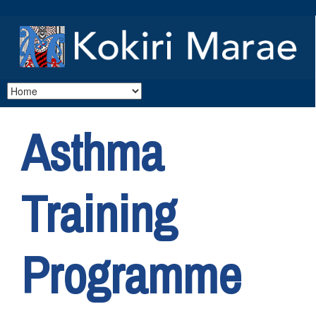
Asthma
Training
Programme