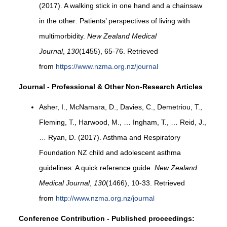
(2017). A walking stick in one hand and a chainsaw
in the other: Patients’ perspectives of living with
multimorbidity.
New Zealand Medical
Journal
,
130
(1455), 65-76. Retrieved
from
https://www.nzma.org.nz/journal
Journal - Professional & Other Non-Research Articles
Asher, I., McNamara, D., Davies, C., Demetriou, T.,
Fleming, T., Harwood, M., … Ingham, T., … Reid, J.,
… Ryan, D. (2017). Asthma and Respiratory
Foundation NZ child and adolescent asthma
guidelines: A quick reference guide.
New Zealand
Medical Journal
,
130
(1466), 10-33. Retrieved
from
http://www.nzma.org.nz/journal
Conference Contribution - Published proceedings: