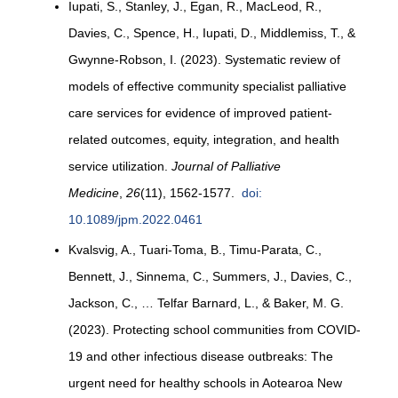
Iupati, S., Stanley, J., Egan, R., MacLeod, R.,
Davies, C., Spence, H., Iupati, D., Middlemiss, T., &
Gwynne-Robson, I. (2023). Systematic review of
models of effective community specialist palliative
care services for evidence of improved patient-
related outcomes, equity, integration, and health
service utilization.
Journal of Palliative
Medicine
,
26
(11), 1562-1577.
doi:
10.1089/jpm.2022.0461
Kvalsvig, A., Tuari-Toma, B., Timu-Parata, C.,
Bennett, J., Sinnema, C., Summers, J., Davies, C.,
Jackson, C., … Telfar Barnard, L., & Baker, M. G.
(2023). Protecting school communities from COVID-
19 and other infectious disease outbreaks: The
urgent need for healthy schools in Aotearoa New