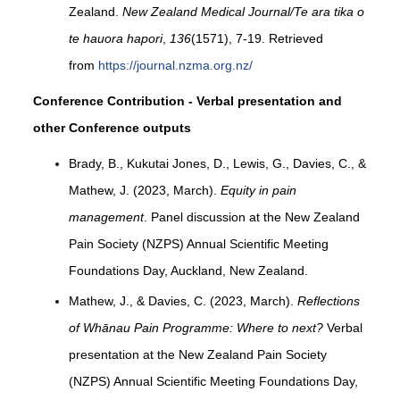
Zealand.
New Zealand Medical Journal/Te ara tika o
te hauora hapori
,
136
(1571), 7-19. Retrieved
from
https://journal.nzma.org.nz/
Conference Contribution - Verbal presentation and
other Conference outputs
Brady, B., Kukutai Jones, D., Lewis, G., Davies, C., &
Mathew, J. (2023, March).
Equity in pain
management
. Panel discussion at the New Zealand
Pain Society (NZPS) Annual Scientific Meeting
Foundations Day, Auckland, New Zealand.
Mathew, J., & Davies, C. (2023, March).
Reflections
of Whānau Pain Programme: Where to next?
Verbal
presentation at the New Zealand Pain Society
(NZPS) Annual Scientific Meeting Foundations Day,