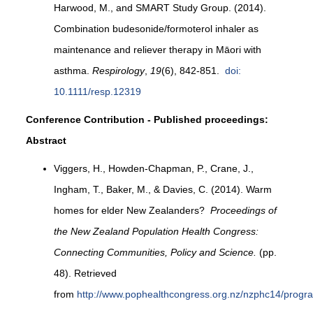
Harwood, M., and SMART Study Group. (2014).
Combination budesonide/formoterol inhaler as
maintenance and reliever therapy in Māori with
asthma.
Respirology
,
19
(6), 842-851.
doi:
10.1111/resp.12319
Conference Contribution - Published proceedings:
Abstract
Viggers, H., Howden-Chapman, P., Crane, J.,
Ingham, T., Baker, M., & Davies, C. (2014). Warm
homes for elder New Zealanders?
Proceedings of
the New Zealand Population Health Congress:
Connecting Communities, Policy and Science.
(pp.
48). Retrieved
from
http://www.pophealthcongress.org.nz/nzphc14/pro