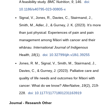
A feasibility study.
BMC Nutrition
,
9
, 146.
doi:
10.1186/s40795-023-00805-x
Signal, V., Jones, R., Davies, C., Stairmand, J.,
Smith, M., Adler, J., & Gurney, J. K. (2023). It’s more
than just physical: Experiences of pain and pain
management among Māori with cancer and their
whānau.
International Journal of Indigenous
Health
,
18
(1).
doi: 10.32799/ijih.v18i1.39255
Jones, R. M., Signal, V., Smith, M., Stairmand, J.,
Davies, C., & Gurney, J. (2023). Palliative care and
quality of life needs and outcomes for Māori with
cancer: What do we know?
AlterNative
,
19
(2), 219-
228.
doi: 10.1177/11771801231163919
Journal - Research Other