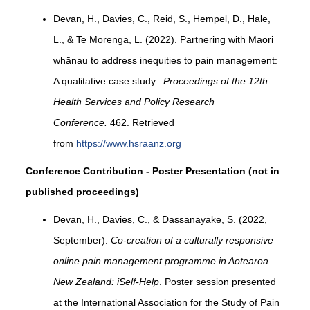
Devan, H., Davies, C., Reid, S., Hempel, D., Hale,
L., & Te Morenga, L. (2022). Partnering with Māori
whānau to address inequities to pain management:
A qualitative case study.
Proceedings of the 12th
Health Services and Policy Research
Conference.
462. Retrieved
from
https://www.hsraanz.org
Conference Contribution - Poster Presentation (not in
published proceedings)
Devan, H., Davies, C., & Dassanayake, S. (2022,
September).
Co-creation of a culturally responsive
online pain management programme in Aotearoa
New Zealand: iSelf-Help
. Poster session presented
at the International Association for the Study of Pain