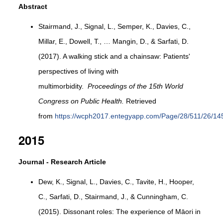
Abstract
Stairmand, J., Signal, L., Semper, K., Davies, C.,
Millar, E., Dowell, T., … Mangin, D., & Sarfati, D.
(2017). A walking stick and a chainsaw: Patients'
perspectives of living with
multimorbidity.
Proceedings of the 15th World
Congress on Public Health.
Retrieved
from
https://wcph2017.entegyapp.com/Page/28/511/26/14
2015
Journal - Research Article
Dew, K., Signal, L., Davies, C., Tavite, H., Hooper,
C., Sarfati, D., Stairmand, J., & Cunningham, C.
(2015). Dissonant roles: The experience of Māori in