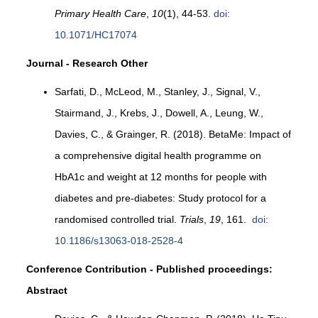
Primary Health Care
,
10
(1), 44-53.
doi:
10.1071/HC17074
Journal - Research Other
Sarfati, D., McLeod, M., Stanley, J., Signal, V.,
Stairmand, J., Krebs, J., Dowell, A., Leung, W.,
Davies, C., & Grainger, R. (2018). BetaMe: Impact of
a comprehensive digital health programme on
HbA1c and weight at 12 months for people with
diabetes and pre-diabetes: Study protocol for a
randomised controlled trial.
Trials
,
19
, 161.
doi:
10.1186/s13063-018-2528-4
Conference Contribution - Published proceedings:
Abstract