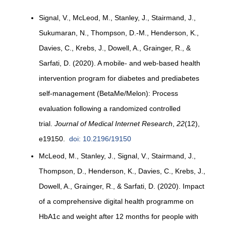
Signal, V., McLeod, M., Stanley, J., Stairmand, J.,
Sukumaran, N., Thompson, D.-M., Henderson, K.,
Davies, C., Krebs, J., Dowell, A., Grainger, R., &
Sarfati, D. (2020). A mobile- and web-based health
intervention program for diabetes and prediabetes
self-management (BetaMe/Melon): Process
evaluation following a randomized controlled
trial.
Journal of Medical Internet Research
,
22
(12),
e19150.
doi: 10.2196/19150
McLeod, M., Stanley, J., Signal, V., Stairmand, J.,
Thompson, D., Henderson, K., Davies, C., Krebs, J.,
Dowell, A., Grainger, R., & Sarfati, D. (2020). Impact
of a comprehensive digital health programme on
HbA1c and weight after 12 months for people with