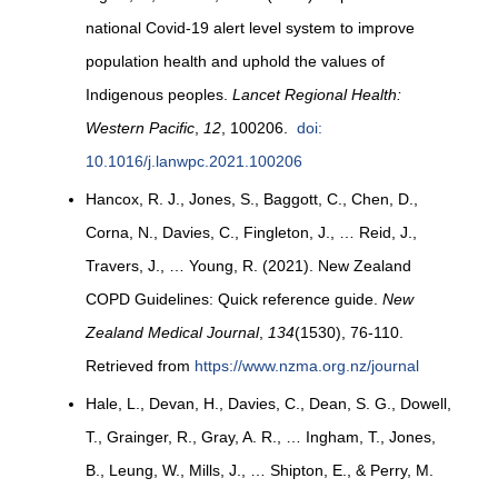
national Covid-19 alert level system to improve
population health and uphold the values of
Indigenous peoples.
Lancet Regional Health:
Western Pacific
,
12
, 100206.
doi:
10.1016/j.lanwpc.2021.100206
Hancox, R. J., Jones, S., Baggott, C., Chen, D.,
Corna, N., Davies, C., Fingleton, J., … Reid, J.,
Travers, J., … Young, R. (2021). New Zealand
COPD Guidelines: Quick reference guide.
New
Zealand Medical Journal
,
134
(1530), 76-110.
Retrieved from
https://www.nzma.org.nz/journal
Hale, L., Devan, H., Davies, C., Dean, S. G., Dowell,
T., Grainger, R., Gray, A. R., … Ingham, T., Jones,
B., Leung, W., Mills, J., … Shipton, E., & Perry, M.