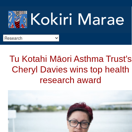
Tu Kotahi Māori Asthma Trust’s
Cheryl Davies wins top health
research award