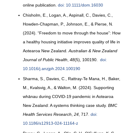
online publication.
doi: 10.1111/dom.16030
Chisholm, E., Logan, A., Aspinall, C., Davies, C.,
Howden-Chapman, P., Johnson, E., & Pierse, N.
(2024). “Freedom to move through the house”: How
a healthy housing initiative improves quality of life in
Aotearoa New Zealand.
Australian & New Zealand
Journal of Public Health
,
48
(5), 100190.
doi:
10.1016/j.anzjph.2024.100190
Sharma, S., Davies, C., Rattray-Te Mana, H., Baker,
M., Kvalsvig, A., & Walton, M. (2024). Supporting
whānau during COVID-19 pandemic in Aotearoa
New Zealand: A systems thinking case study.
BMC
Health Services Research
,
24
, 717.
doi:
10.1186/s12913-024-11164-z