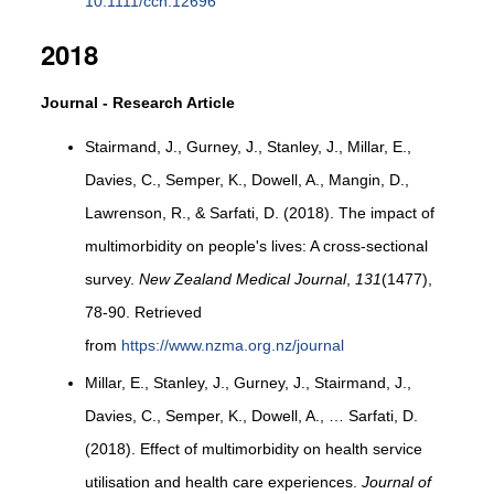
10.1111/cch.12696
2018
Journal - Research Article
Stairmand, J., Gurney, J., Stanley, J., Millar, E.,
Davies, C., Semper, K., Dowell, A., Mangin, D.,
Lawrenson, R., & Sarfati, D. (2018). The impact of
multimorbidity on people's lives: A cross-sectional
survey.
New Zealand Medical Journal
,
131
(1477),
78-90. Retrieved
from
https://www.nzma.org.nz/journal
Millar, E., Stanley, J., Gurney, J., Stairmand, J.,
Davies, C., Semper, K., Dowell, A., … Sarfati, D.
(2018). Effect of multimorbidity on health service
utilisation and health care experiences.
Journal of