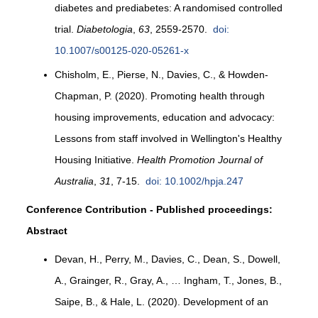
diabetes and prediabetes: A randomised controlled
trial.
Diabetologia
,
63
, 2559-2570.
doi:
10.1007/s00125-020-05261-x
Chisholm, E., Pierse, N., Davies, C., & Howden-
Chapman, P. (2020). Promoting health through
housing improvements, education and advocacy:
Lessons from staff involved in Wellington's Healthy
Housing Initiative.
Health Promotion Journal of
Australia
,
31
, 7-15.
doi: 10.1002/hpja.247
Conference Contribution - Published proceedings:
Abstract
Devan, H., Perry, M., Davies, C., Dean, S., Dowell,
A., Grainger, R., Gray, A., … Ingham, T., Jones, B.,
Saipe, B., & Hale, L. (2020). Development of an