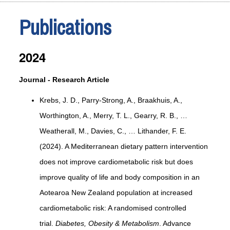
Publications
2024
Journal - Research Article
Krebs, J. D., Parry-Strong, A., Braakhuis, A.,
Worthington, A., Merry, T. L., Gearry, R. B., …
Weatherall, M., Davies, C., … Lithander, F. E.
(2024). A Mediterranean dietary pattern intervention
does not improve cardiometabolic risk but does
improve quality of life and body composition in an
Aotearoa New Zealand population at increased
cardiometabolic risk: A randomised controlled
trial.
Diabetes, Obesity & Metabolism
. Advance