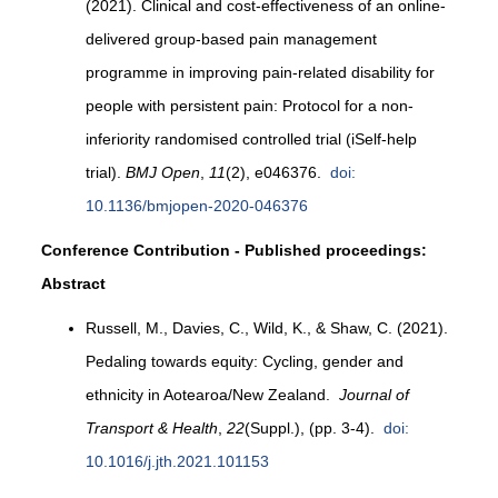
(2021). Clinical and cost-effectiveness of an online-
delivered group-based pain management
programme in improving pain-related disability for
people with persistent pain: Protocol for a non-
inferiority randomised controlled trial (iSelf-help
trial).
BMJ Open
,
11
(2), e046376.
doi:
10.1136/bmjopen-2020-046376
Conference Contribution - Published proceedings:
Abstract
Russell, M., Davies, C., Wild, K., & Shaw, C. (2021).
Pedaling towards equity: Cycling, gender and
ethnicity in Aotearoa/New Zealand.
Journal of
Transport & Health
,
22
(Suppl.), (pp. 3-4).
doi:
10.1016/j.jth.2021.101153