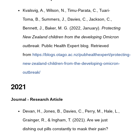
Kvalsvig, A., Wilson, N., Timu-Parata, C., Tuari-
Toma, B., Summers, J., Davies, C., Jackson, C.,
Bennett, J., Baker, M. G. (2022, January).
Protecting
New Zealand children from the developing Omicron
outbreak
. Public Health Expert blog. Retrieved
from
https://blogs.otago.ac.nz/pubhealthexpert/protecting-
new-zealand-children-from-the-developing-omicron-
outbreak/
2021
Journal - Research Article
Devan, H., Jones, B., Davies, C., Perry, M., Hale, L.,
Grainger, R., & Ingham, T. (2021). Are we just
dishing out pills constantly to mask their pain?