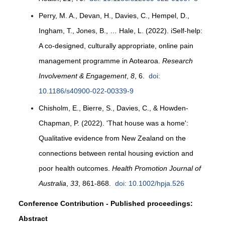
Perry, M. A., Devan, H., Davies, C., Hempel, D.,
Ingham, T., Jones, B., … Hale, L. (2022). iSelf-help:
A co-designed, culturally appropriate, online pain
management programme in Aotearoa.
Research
Involvement & Engagement
,
8
, 6.
doi:
10.1186/s40900-022-00339-9
Chisholm, E., Bierre, S., Davies, C., & Howden-
Chapman, P. (2022). 'That house was a home':
Qualitative evidence from New Zealand on the
connections between rental housing eviction and
poor health outcomes.
Health Promotion Journal of
Australia
,
33
, 861-868.
doi: 10.1002/hpja.526
Conference Contribution - Published proceedings:
Abstract