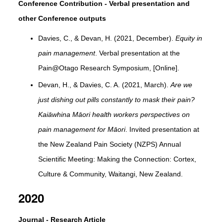
Conference Contribution - Verbal presentation and
other Conference outputs
Davies, C., & Devan, H. (2021, December).
Equity in
pain management
. Verbal presentation at the
Pain@Otago Research Symposium, [Online].
Devan, H., & Davies, C. A. (2021, March).
Are we
just dishing out pills constantly to mask their pain?
Kaiāwhina Māori health workers perspectives on
pain management for Māori
. Invited presentation at
the New Zealand Pain Society (NZPS) Annual
Scientific Meeting: Making the Connection: Cortex,
Culture & Community, Waitangi, New Zealand.
2020
Journal - Research Article