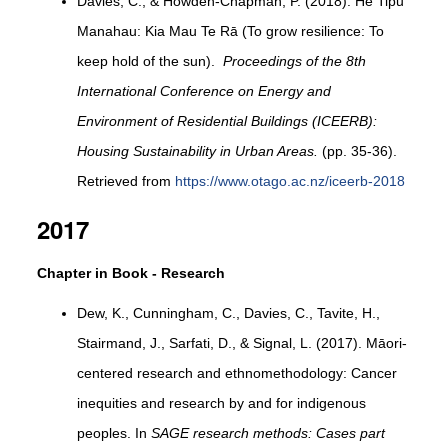
Davies, C., & Howden-Chapman, P. (2018). He Tipu
Manahau: Kia Mau Te Rā (To grow resilience: To
keep hold of the sun).
Proceedings of the 8th
International Conference on Energy and
Environment of Residential Buildings (ICEERB):
Housing Sustainability in Urban Areas.
(pp. 35-36).
Retrieved from
https://www.otago.ac.nz/iceerb-2018
2017
Chapter in Book - Research
Dew, K., Cunningham, C., Davies, C., Tavite, H.,
Stairmand, J., Sarfati, D., & Signal, L. (2017). Māori-
centered research and ethnomethodology: Cancer
inequities and research by and for indigenous
peoples. In
SAGE research methods: Cases part