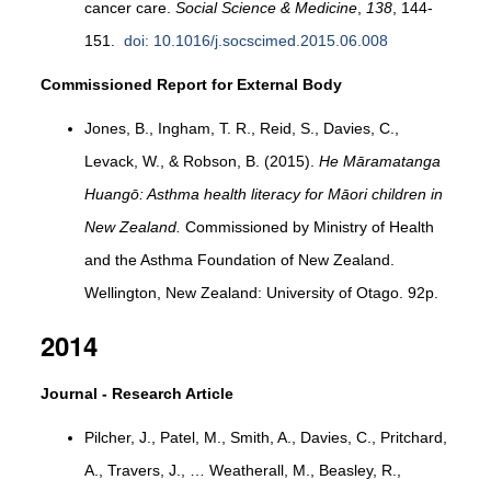
cancer care.
Social Science & Medicine
,
138
, 144-
151.
doi: 10.1016/j.socscimed.2015.06.008
Commissioned Report for External Body
Jones, B., Ingham, T. R., Reid, S., Davies, C.,
Levack, W., & Robson, B. (2015).
He Māramatanga
Huangō: Asthma health literacy for Māori children in
New Zealand.
Commissioned by Ministry of Health
and the Asthma Foundation of New Zealand.
Wellington, New Zealand: University of Otago. 92p.
2014
Journal - Research Article
Pilcher, J., Patel, M., Smith, A., Davies, C., Pritchard,
A., Travers, J., … Weatherall, M., Beasley, R.,