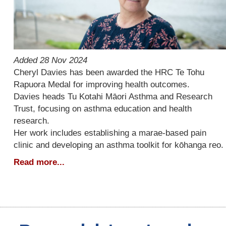
Added 28 Nov 2024
Cheryl Davies has been awarded the HRC Te Tohu
Rapuora Medal for improving health outcomes.
Davies heads Tu Kotahi Māori Asthma and Research
Trust, focusing on asthma education and health
research.
Her work includes establishing a marae-based pain
clinic and developing an asthma toolkit for kōhanga reo.
Read more...