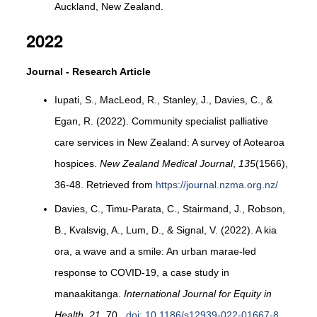
Auckland, New Zealand.
2022
Journal - Research Article
Iupati, S., MacLeod, R., Stanley, J., Davies, C., &
Egan, R. (2022). Community specialist palliative
care services in New Zealand: A survey of Aotearoa
hospices.
New Zealand Medical Journal
,
135
(1566),
36-48. Retrieved from
https://journal.nzma.org.nz/
Davies, C., Timu-Parata, C., Stairmand, J., Robson,
B., Kvalsvig, A., Lum, D., & Signal, V. (2022). A kia
ora, a wave and a smile: An urban marae-led
response to COVID-19, a case study in
manaakitanga.
International Journal for Equity in
Health
,
21
, 70.
doi: 10.1186/s12939-022-01667-8