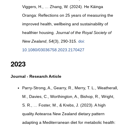
Viggers, H., … Zhang, W. (2024). He Kāinga
Oranga: Reflections on 25 years of measuring the
improved health, wellbeing and sustainability of
healthier housing.
Journal of the Royal Society of
New Zealand
,
54
(3), 290-315.
doi:
10.1080/03036758.2023.2170427
2023
Journal - Research Article
Parry-Strong, A., Gearry, R., Merry, T. L., Weatherall,
M., Davies, C., Worthington, A., Bishop, R., Wright,
S. R., … Foster, M., & Krebs, J. (2023). A high
quality Aotearoa New Zealand dietary pattern
adapting a Mediterranean diet for metabolic health: