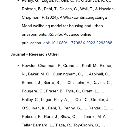
Penny, G., Logan, A., Olin, C. V., O'Sullivan, K. C.,
Robson, B., Pehi, T., Davies, C., Wall, T., & Howden-
Chapman, P. (2024). A Whakawhānaungatanga
Māori wellbeing model for housing and urban
environments.
Kōtuitui
. Advance online
publication.
doi: 10.1080/1177083X.2023.2293988
Journal - Research Other
Howden-Chapman, P., Crane, J., Keall, M., Pierse,
N., Baker, M. G., Cunningham, C., … Aspinall, C.,
Bennett, J., Bierre, S., … Chisholm, E., Davies, C.,
Fougere, G., Fraser, B., Fyfe, C., Grant, L., …
Halley, C., Logan-Riley, A., … Olin, C., Ombler, J.,
O'Sullivan, K., Pehi, T., Penny, G., … Randal, E., …
Robson, B., Ruru, J., Shaw, C., … Teariki, M. A.,
Telfar Barnard, L., Tiatia, R., Toy-Cronin, B., …