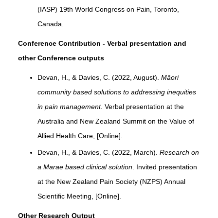
(IASP) 19th World Congress on Pain, Toronto,
Canada.
Conference Contribution - Verbal presentation and
other Conference outputs
Devan, H., & Davies, C. (2022, August).
Māori
community based solutions to addressing inequities
in pain management
. Verbal presentation at the
Australia and New Zealand Summit on the Value of
Allied Health Care, [Online].
Devan, H., & Davies, C. (2022, March).
Research on
a Marae based clinical solution
. Invited presentation
at the New Zealand Pain Society (NZPS) Annual
Scientific Meeting, [Online].
Other Research Output