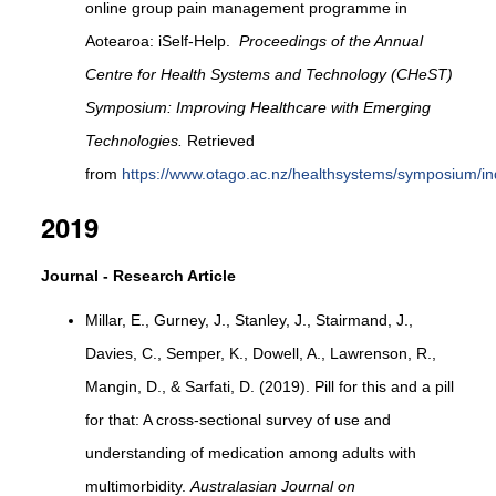
online group pain management programme in
Aotearoa: iSelf-Help.
Proceedings of the Annual
Centre for Health Systems and Technology (CHeST)
Symposium: Improving Healthcare with Emerging
Technologies.
Retrieved
from
https://www.otago.ac.nz/healthsystems/symposium/in
2019
Journal - Research Article
Millar, E., Gurney, J., Stanley, J., Stairmand, J.,
Davies, C., Semper, K., Dowell, A., Lawrenson, R.,
Mangin, D., & Sarfati, D. (2019). Pill for this and a pill
for that: A cross-sectional survey of use and
understanding of medication among adults with
multimorbidity.
Australasian Journal on