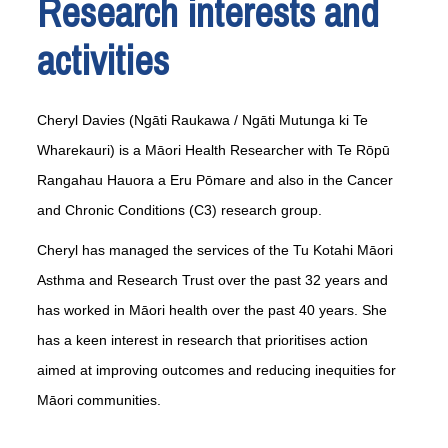
Research interests and
activities
Cheryl Davies (Ngāti Raukawa / Ngāti Mutunga ki Te
Wharekauri) is a Māori Health Researcher with Te Rōpū
Rangahau Hauora a Eru Pōmare and also in the Cancer
and Chronic Conditions (C3) research group.
Cheryl has managed the services of the Tu Kotahi Māori
Asthma and Research Trust over the past 32 years and
has worked in Māori health over the past 40 years. She
has a keen interest in research that prioritises action
aimed at improving outcomes and reducing inequities for
Māori communities.