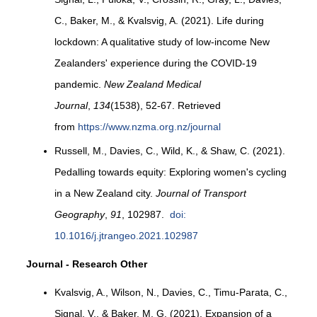
C., Baker, M., & Kvalsvig, A. (2021). Life during
lockdown: A qualitative study of low-income New
Zealanders' experience during the COVID-19
pandemic.
New Zealand Medical
Journal
,
134
(1538), 52-67. Retrieved
from
https://www.nzma.org.nz/journal
Russell, M., Davies, C., Wild, K., & Shaw, C. (2021).
Pedalling towards equity: Exploring women's cycling
in a New Zealand city.
Journal of Transport
Geography
,
91
, 102987.
doi:
10.1016/j.jtrangeo.2021.102987
Journal - Research Other
Kvalsvig, A., Wilson, N., Davies, C., Timu-Parata, C.,
Signal, V., & Baker, M. G. (2021). Expansion of a