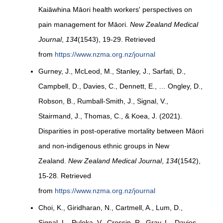
Kaiāwhina Māori health workers' perspectives on
pain management for Māori.
New Zealand Medical
Journal
,
134
(1543), 19-29. Retrieved
from
https://www.nzma.org.nz/journal
Gurney, J., McLeod, M., Stanley, J., Sarfati, D.,
Campbell, D., Davies, C., Dennett, E., … Ongley, D.,
Robson, B., Rumball-Smith, J., Signal, V.,
Stairmand, J., Thomas, C., & Koea, J. (2021).
Disparities in post-operative mortality between Māori
and non-indigenous ethnic groups in New
Zealand.
New Zealand Medical Journal
,
134
(1542),
15-28. Retrieved
from
https://www.nzma.org.nz/journal
Choi, K., Giridharan, N., Cartmell, A., Lum, D.,
Signal, L., Puloka, V., Crossin, R., Gray, L., Davies,