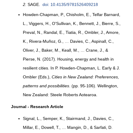
2.
SAGE.
doi: 10.4135/9781526409218
Howden-Chapman, P., Chisholm, E., Telfar Barnard,
L., Viggers, H., O'Sullivan, K., Bennett, J., Bierre, S.,
Preval, N., Randal, E., Tiatia, R., Ombler, J., Amore,
K., Rivera-Muñoz, G., … Davies, C., Aspinall, C.,
Oliver, J., Baker, M., Keall, M., … Crane, J., &
Pierse, N. (2017). Housing, energy and health in
resilient cities. In P. Howden-Chapman, L. Early & J.
Ombler (Eds.),
Cities in New Zealand: Preferences,
patterns and possibilities
. (pp. 95-106). Wellington,
New Zealand: Steele Roberts Aotearoa.
Journal - Research Article
Signal, L., Semper, K., Stairmand, J., Davies, C.,
Millar, E., Dowell, T., … Mangin, D., & Sarfati, D.