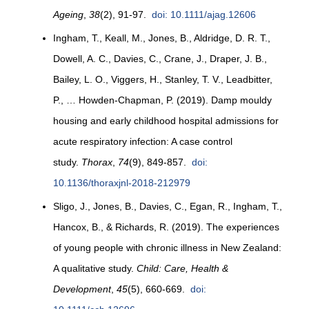
Ageing
,
38
(2), 91-97.
doi: 10.1111/ajag.12606
Ingham, T., Keall, M., Jones, B., Aldridge, D. R. T.,
Dowell, A. C., Davies, C., Crane, J., Draper, J. B.,
Bailey, L. O., Viggers, H., Stanley, T. V., Leadbitter,
P., … Howden-Chapman, P. (2019). Damp mouldy
housing and early childhood hospital admissions for
acute respiratory infection: A case control
study.
Thorax
,
74
(9), 849-857.
doi:
10.1136/thoraxjnl-2018-212979
Sligo, J., Jones, B., Davies, C., Egan, R., Ingham, T.,
Hancox, B., & Richards, R. (2019). The experiences
of young people with chronic illness in New Zealand:
A qualitative study.
Child: Care, Health &
Development
,
45
(5), 660-669.
doi: